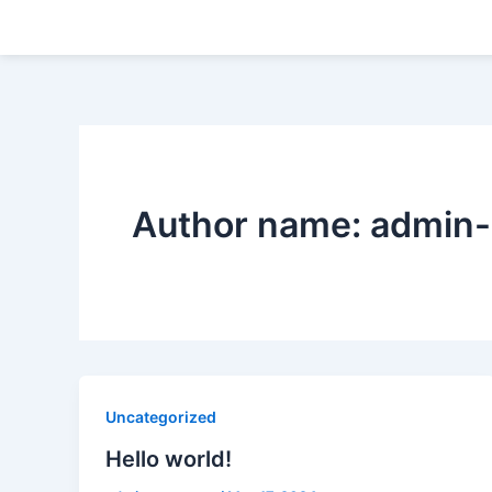
Skip
to
content
Author name: admin-
Uncategorized
Hello world!