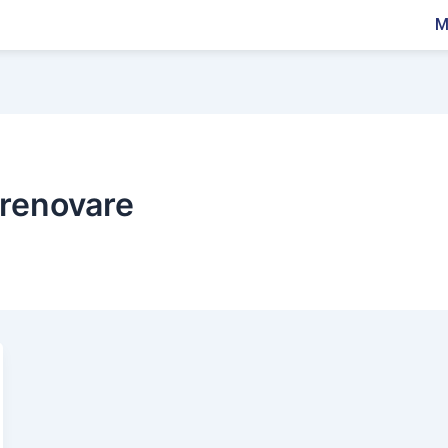
M
renovare