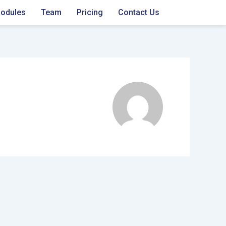
odules
Team
Pricing
Contact Us