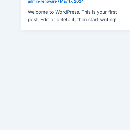
admin-renovare
/
May 17, 2024
Welcome to WordPress. This is your first
post. Edit or delete it, then start writing!